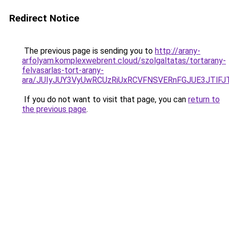
Redirect Notice
The previous page is sending you to
http://arany-
arfolyam.komplexwebrent.cloud/szolgaltatas/tortarany-
felvasarlas-tort-arany-
ara/JUIyJUY3VyUwRCUzRiUxRCVFNSVERnFGJUE3JTl
If you do not want to visit that page, you can
return to
the previous page
.