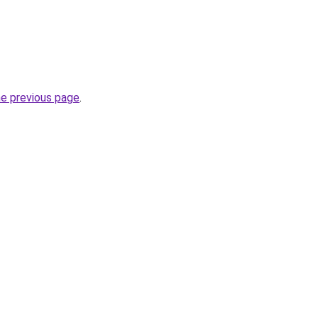
he previous page
.