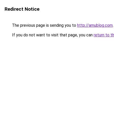
Redirect Notice
The previous page is sending you to
http://amublog.com
.
If you do not want to visit that page, you can
return to t