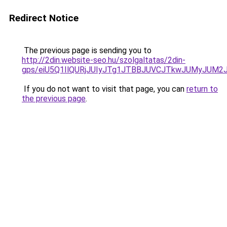
Redirect Notice
The previous page is sending you to
http://2din.website-seo.hu/szolgaltatas/2din-
gps/eiU5Q1IlQURjJUIyJTg1JTBBJUVCJTkwJUMyJUM2
If you do not want to visit that page, you can
return to
the previous page
.