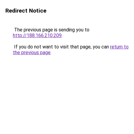
Redirect Notice
The previous page is sending you to
http://188.166.210.209
.
If you do not want to visit that page, you can
return to
the previous page
.