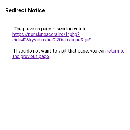
Redirect Notice
The previous page is sending you to
https://pensiuneacoral.ro/fr.php?
cid=40&kys=bustier%20elastique&g=9
.
If you do not want to visit that page, you can
return to
the previous page
.