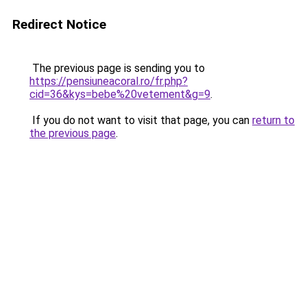
Redirect Notice
The previous page is sending you to
https://pensiuneacoral.ro/fr.php?
cid=36&kys=bebe%20vetement&g=9
.
If you do not want to visit that page, you can
return to
the previous page
.