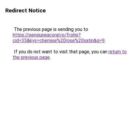
Redirect Notice
The previous page is sending you to
https://pensiuneacoral.ro/fr.php?
cid=35&kys=chemise%20rose%20satin&g=9
.
If you do not want to visit that page, you can
return to
the previous page
.