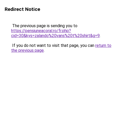
Redirect Notice
The previous page is sending you to
https://pensiuneacoral.ro/fr.php?
cid=30&kys=zalando%20vans%20t%20shirt&g=9
.
If you do not want to visit that page, you can
return to
the previous page
.