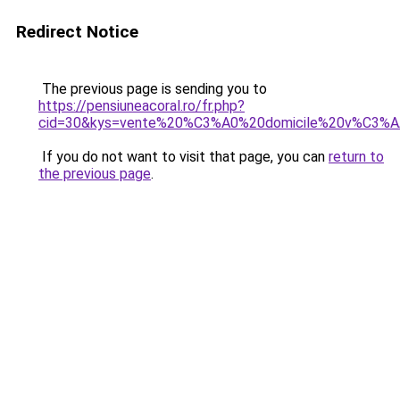
Redirect Notice
The previous page is sending you to
https://pensiuneacoral.ro/fr.php?
cid=30&kys=vente%20%C3%A0%20domicile%20v%C3%AA
If you do not want to visit that page, you can
return to
the previous page
.