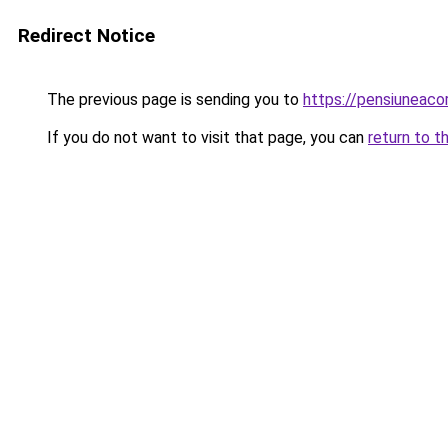
Redirect Notice
The previous page is sending you to
https://pensiuneac
If you do not want to visit that page, you can
return to t