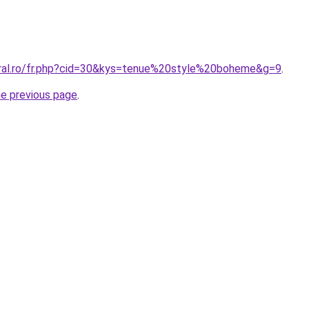
oral.ro/fr.php?cid=30&kys=tenue%20style%20boheme&g=9
.
he previous page
.