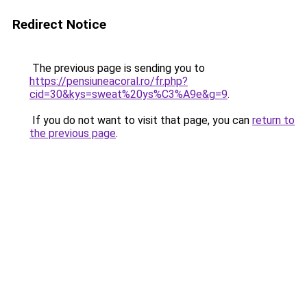
Redirect Notice
The previous page is sending you to
https://pensiuneacoral.ro/fr.php?
cid=30&kys=sweat%20ys%C3%A9e&g=9
.
If you do not want to visit that page, you can
return to
the previous page
.