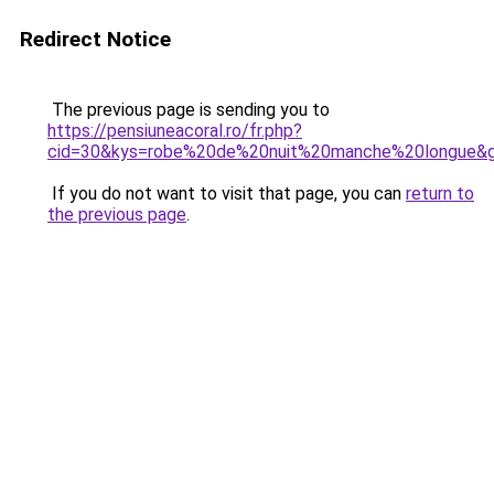
Redirect Notice
The previous page is sending you to
https://pensiuneacoral.ro/fr.php?
cid=30&kys=robe%20de%20nuit%20manche%20longue&
If you do not want to visit that page, you can
return to
the previous page
.