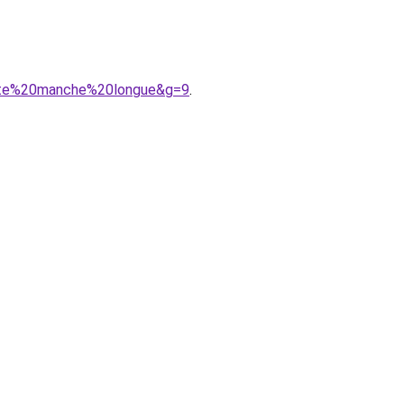
oite%20manche%20longue&g=9
.