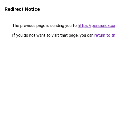
Redirect Notice
The previous page is sending you to
https://pensiunea
If you do not want to visit that page, you can
return to t