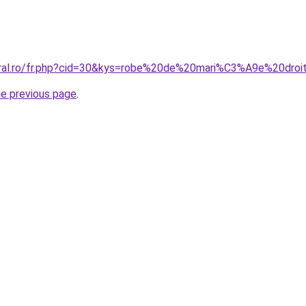
coral.ro/fr.php?cid=30&kys=robe%20de%20mari%C3%A9e%20dr
he previous page
.