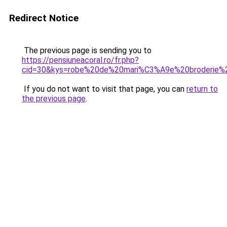
Redirect Notice
The previous page is sending you to
https://pensiuneacoral.ro/fr.php?
cid=30&kys=robe%20de%20mari%C3%A9e%20broderie%2
If you do not want to visit that page, you can
return to
the previous page
.