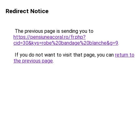
Redirect Notice
The previous page is sending you to
https://pensiuneacoral.ro/fr.php?
cid=30&kys=robe%20bandage%20blanche&g=9
.
If you do not want to visit that page, you can
return to
the previous page
.