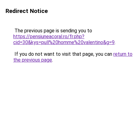
Redirect Notice
The previous page is sending you to
https://pensiuneacoral.ro/fr.php?
cid=30&kys=pull%20homme%20valentino&g=9
.
If you do not want to visit that page, you can
return to
the previous page
.