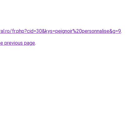
ral.ro/fr.php?cid=30&kys=peignoir%20personnalise&g=9
.
he previous page
.