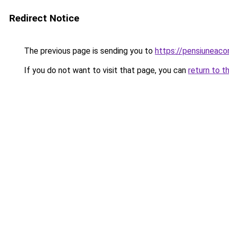
Redirect Notice
The previous page is sending you to
https://pensiuneaco
If you do not want to visit that page, you can
return to t