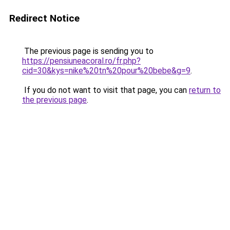
Redirect Notice
The previous page is sending you to
https://pensiuneacoral.ro/fr.php?
cid=30&kys=nike%20tn%20pour%20bebe&g=9
.
If you do not want to visit that page, you can
return to
the previous page
.