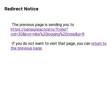
Redirect Notice
The previous page is sending you to
https://pensiuneacoral.ro/fr.php?
cid=30&kys=nike%20jogging%20rose&g=9
.
If you do not want to visit that page, you can
return to
the previous page
.