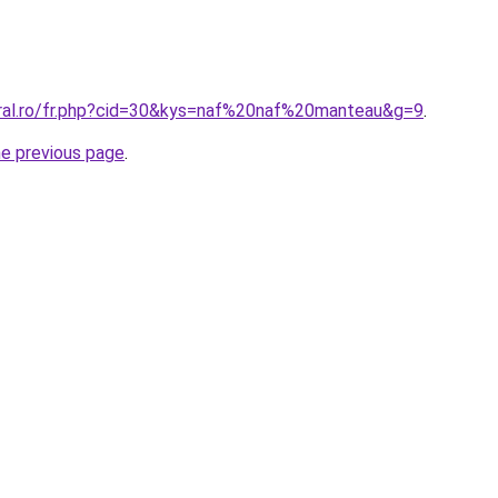
oral.ro/fr.php?cid=30&kys=naf%20naf%20manteau&g=9
.
he previous page
.