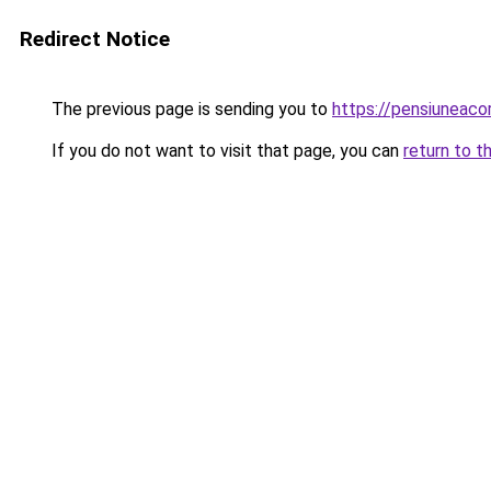
Redirect Notice
The previous page is sending you to
https://pensiuneac
If you do not want to visit that page, you can
return to t