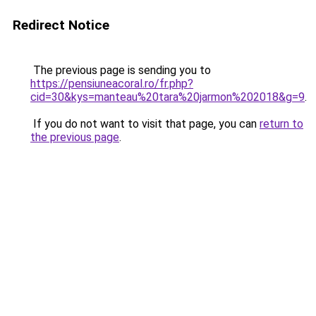
Redirect Notice
The previous page is sending you to
https://pensiuneacoral.ro/fr.php?
cid=30&kys=manteau%20tara%20jarmon%202018&g=9
.
If you do not want to visit that page, you can
return to
the previous page
.