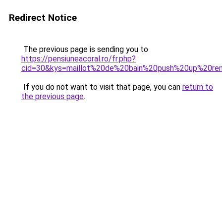
Redirect Notice
The previous page is sending you to
https://pensiuneacoral.ro/fr.php?
cid=30&kys=maillot%20de%20bain%20push%20up%20r
If you do not want to visit that page, you can
return to
the previous page
.