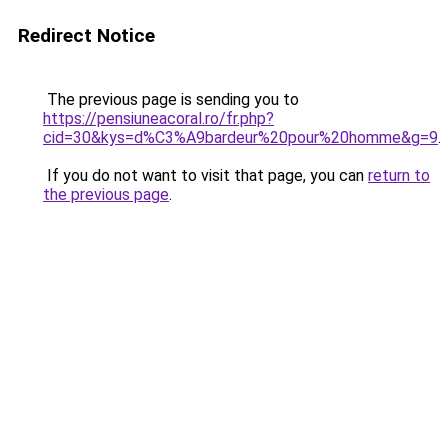
Redirect Notice
The previous page is sending you to
https://pensiuneacoral.ro/fr.php?
cid=30&kys=d%C3%A9bardeur%20pour%20homme&g=9
.
If you do not want to visit that page, you can
return to
the previous page
.