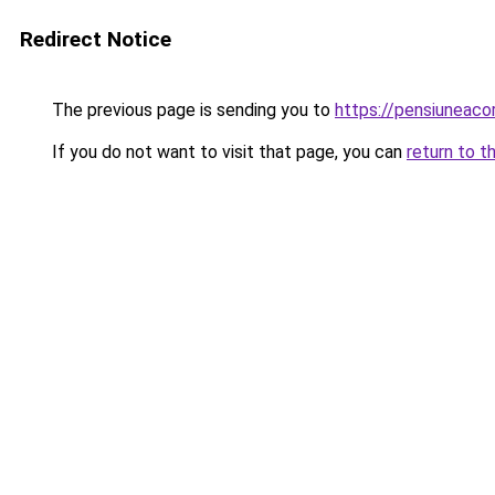
Redirect Notice
The previous page is sending you to
https://pensiuneac
If you do not want to visit that page, you can
return to t