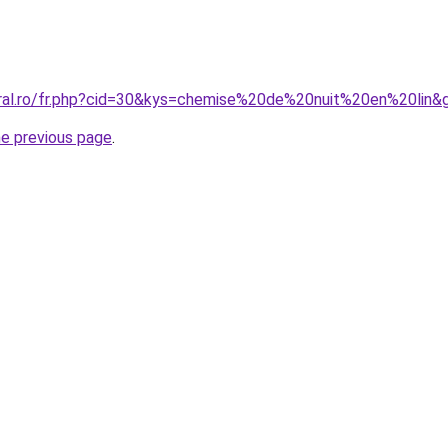
oral.ro/fr.php?cid=30&kys=chemise%20de%20nuit%20en%20lin&
he previous page
.