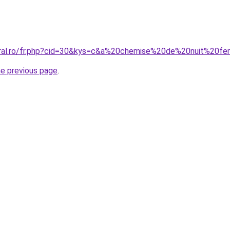
coral.ro/fr.php?cid=30&kys=c&a%20chemise%20de%20nuit%20
he previous page
.