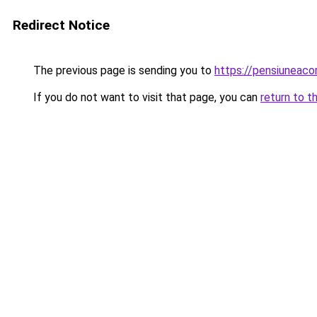
Redirect Notice
The previous page is sending you to
https://pensiunea
If you do not want to visit that page, you can
return to t