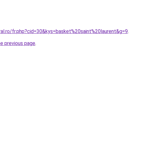
oral.ro/fr.php?cid=30&kys=basket%20saint%20laurent&g=9
.
he previous page
.