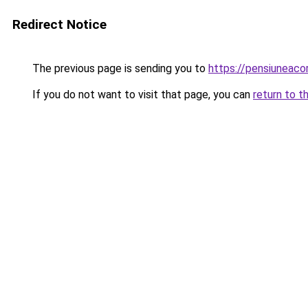
Redirect Notice
The previous page is sending you to
https://pensiuneac
If you do not want to visit that page, you can
return to t