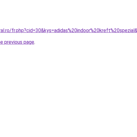
oral.ro/fr.php?cid=30&kys=adidas%20indoor%20kreft%20spezial
he previous page
.