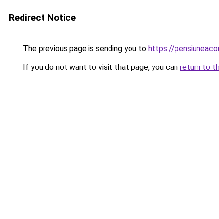
Redirect Notice
The previous page is sending you to
https://pensiuneac
If you do not want to visit that page, you can
return to t