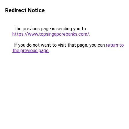
Redirect Notice
The previous page is sending you to
https://www.topsingaporebanks.com/
.
If you do not want to visit that page, you can
return to
the previous page
.