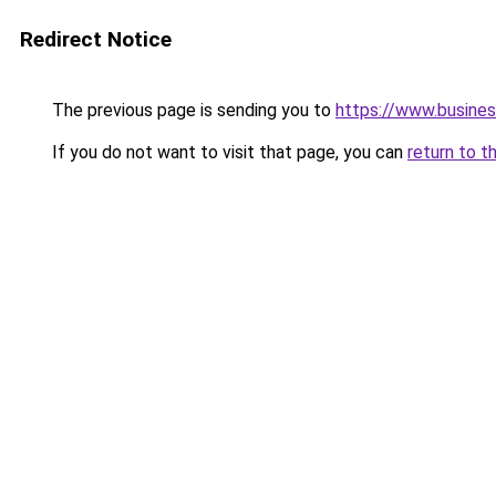
Redirect Notice
The previous page is sending you to
https://www.busines
If you do not want to visit that page, you can
return to t