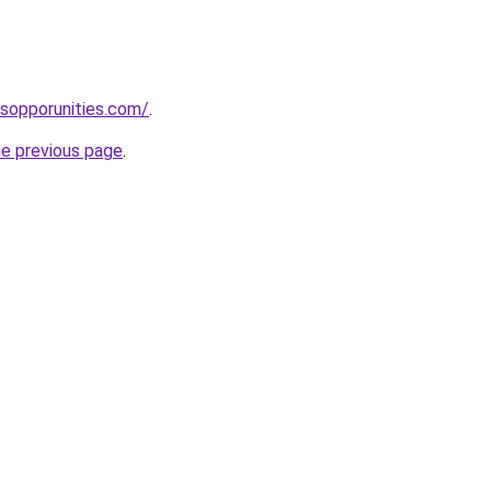
sopporunities.com/
.
he previous page
.