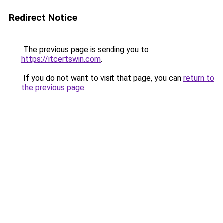
Redirect Notice
The previous page is sending you to
https://itcertswin.com
.
If you do not want to visit that page, you can
return to
the previous page
.