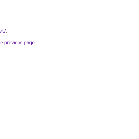
et/
.
he previous page
.