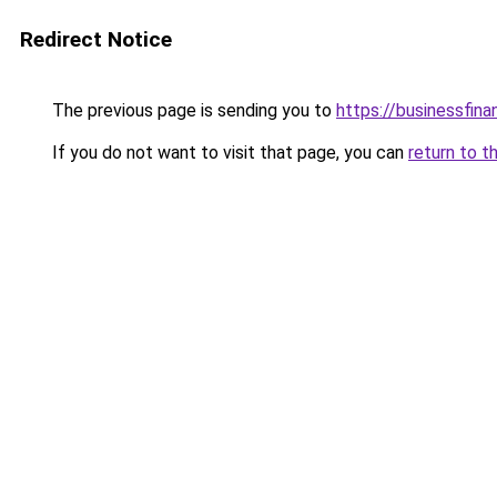
Redirect Notice
The previous page is sending you to
https://businessfina
If you do not want to visit that page, you can
return to t