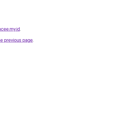
ncee.my.id
.
he previous page
.