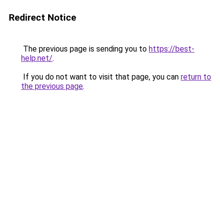
Redirect Notice
The previous page is sending you to
https://best-
help.net/
.
If you do not want to visit that page, you can
return to
the previous page
.