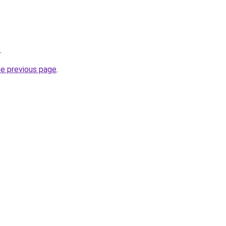
.
he previous page
.