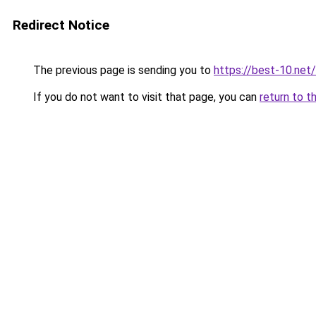
Redirect Notice
The previous page is sending you to
https://best-10.net/
If you do not want to visit that page, you can
return to t