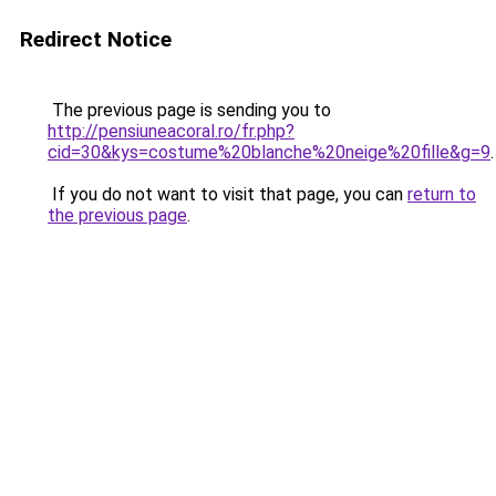
Redirect Notice
The previous page is sending you to
http://pensiuneacoral.ro/fr.php?
cid=30&kys=costume%20blanche%20neige%20fille&g=9
.
If you do not want to visit that page, you can
return to
the previous page
.