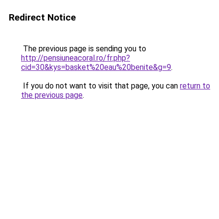
Redirect Notice
The previous page is sending you to
http://pensiuneacoral.ro/fr.php?
cid=30&kys=basket%20eau%20benite&g=9
.
If you do not want to visit that page, you can
return to
the previous page
.