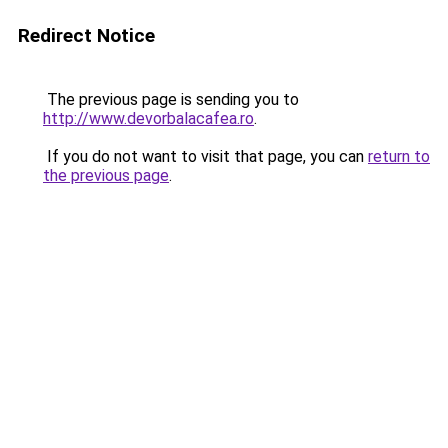
Redirect Notice
The previous page is sending you to
http://www.devorbalacafea.ro
.
If you do not want to visit that page, you can
return to
the previous page
.