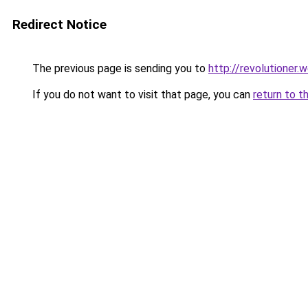
Redirect Notice
The previous page is sending you to
http://revolutioner.w
If you do not want to visit that page, you can
return to t