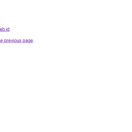
eb.id
.
he previous page
.