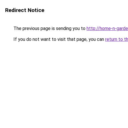
Redirect Notice
The previous page is sending you to
http://home-n-garde
If you do not want to visit that page, you can
return to t