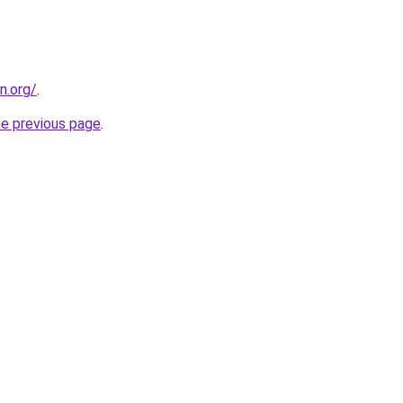
n.org/
.
he previous page
.