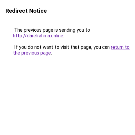
Redirect Notice
The previous page is sending you to
http://darelrahma.online
.
If you do not want to visit that page, you can
return to
the previous page
.