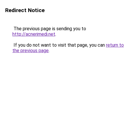
Redirect Notice
The previous page is sending you to
http://acnerimedi.net
.
If you do not want to visit that page, you can
return to
the previous page
.