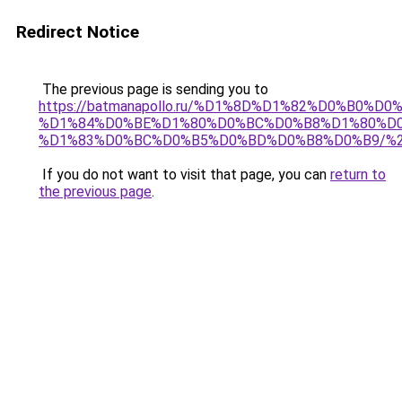
Redirect Notice
The previous page is sending you to
https://batmanapollo.ru/%D1%8D%D1%82%D0%B0%D0
%D1%84%D0%BE%D1%80%D0%BC%D0%B8%D1%80%D
%D1%83%D0%BC%D0%B5%D0%BD%D0%B8%D0%B9/%
If you do not want to visit that page, you can
return to
the previous page
.