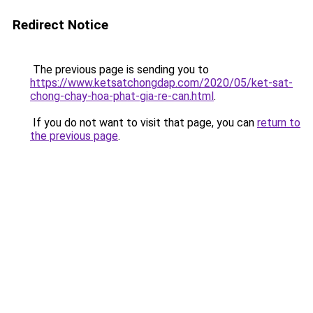
Redirect Notice
The previous page is sending you to
https://www.ketsatchongdap.com/2020/05/ket-sat-
chong-chay-hoa-phat-gia-re-can.html
.
If you do not want to visit that page, you can
return to
the previous page
.