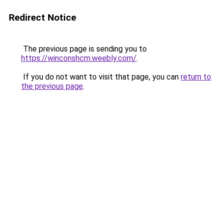
Redirect Notice
The previous page is sending you to
https://winconshcm.weebly.com/
.
If you do not want to visit that page, you can
return to
the previous page
.