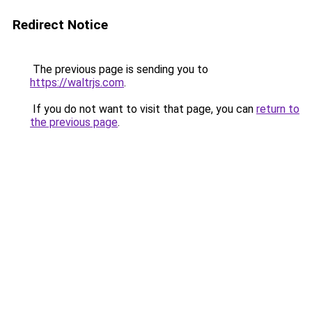
Redirect Notice
The previous page is sending you to
https://waltrjs.com
.
If you do not want to visit that page, you can
return to
the previous page
.