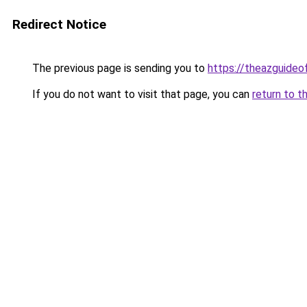
Redirect Notice
The previous page is sending you to
https://theazguideo
If you do not want to visit that page, you can
return to t