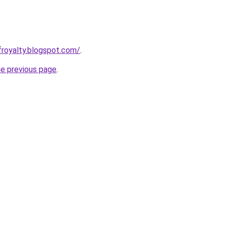
froyalty.blogspot.com/
.
he previous page
.