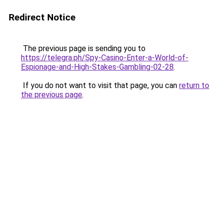
Redirect Notice
The previous page is sending you to
https://telegra.ph/Spy-Casino-Enter-a-World-of-
Espionage-and-High-Stakes-Gambling-02-28
.
If you do not want to visit that page, you can
return to
the previous page
.