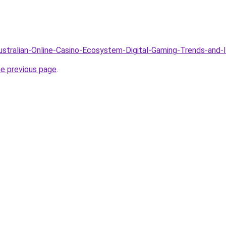
Australian-Online-Casino-Ecosystem-Digital-Gaming-Trends-and-
he previous page
.