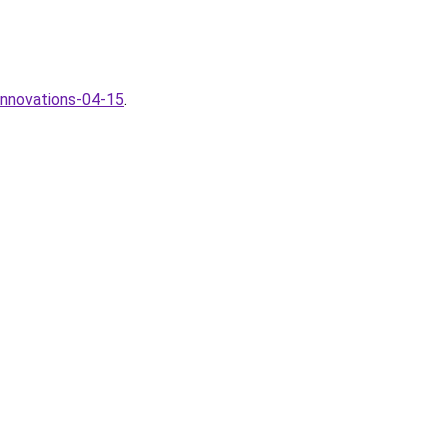
Innovations-04-15
.