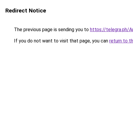
Redirect Notice
The previous page is sending you to
https://telegra.ph/
If you do not want to visit that page, you can
return to t