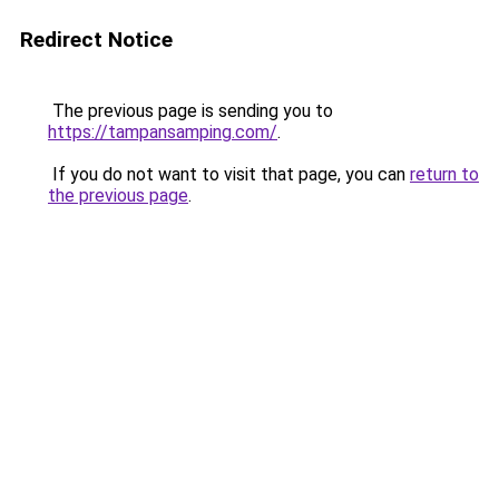
Redirect Notice
The previous page is sending you to
https://tampansamping.com/
.
If you do not want to visit that page, you can
return to
the previous page
.