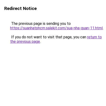
Redirect Notice
The previous page is sending you to
https://suanhatphcm.salekit.com/sua-nha-quan-11.html
.
If you do not want to visit that page, you can
return to
the previous page
.